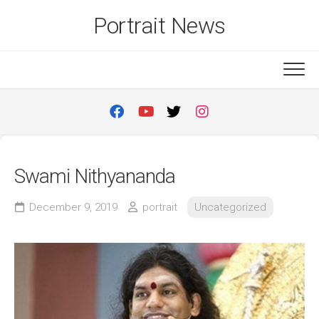
Skip
Portrait News
to
content
Swami Nithyananda
December 9, 2019
portrait
Uncategorized