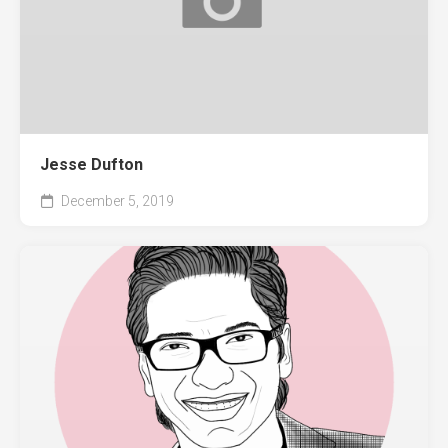
Jesse Dufton
December 5, 2019