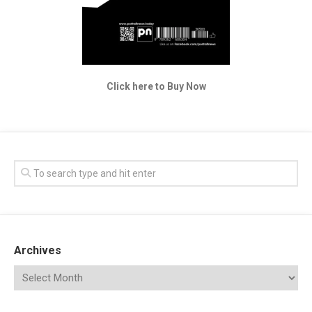
Click here to Buy Now
Archives