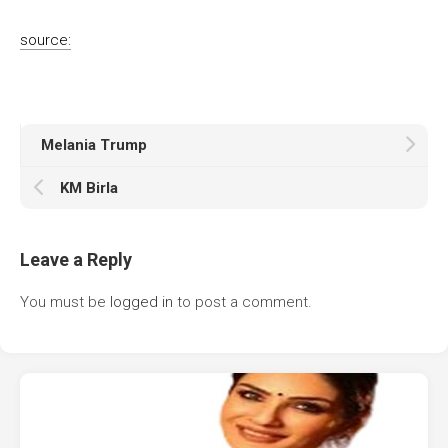
source:
Melania Trump
KM Birla
Leave a Reply
You must be
logged in
to post a comment.