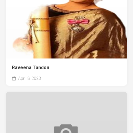
Raveena Tandon
April 8, 2023