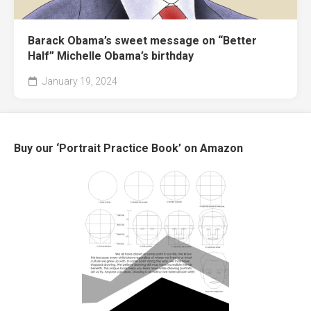
Barack Obama’s sweet message on “Better
Half” Michelle Obama’s birthday
January 19, 2024
Buy our ‘Portrait Practice Book’ on Amazon