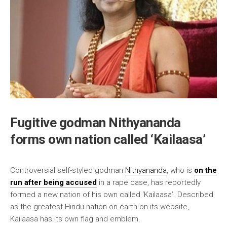
Fugitive godman Nithyananda
forms own nation called ‘Kailaasa’
Controversial self-styled godman
Nithyananda
, who is
on the
run after being accused
in a rape case, has reportedly
formed a new nation of his own called ‘Kailaasa’. Described
as the greatest Hindu nation on earth on its website,
Kailaasa has its own flag and emblem.