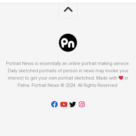
Portrait News is essentially an online portrait making service.
Daily sketched portraits of person in news may invoke your
interest to get your own portrait sketched. Made with
in
Patna. Portrait News © 2024. All Rights Reserved.