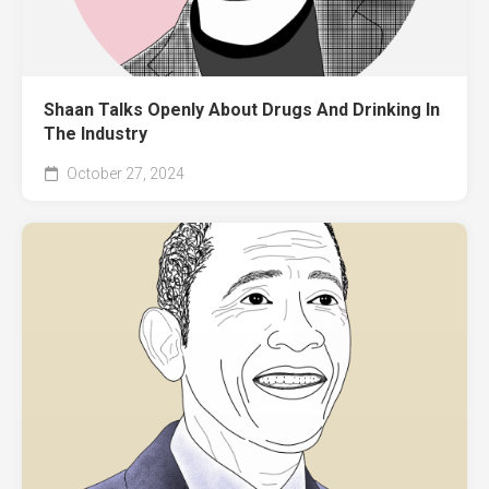
Shaan Talks Openly About Drugs And Drinking In
The Industry
October 27, 2024