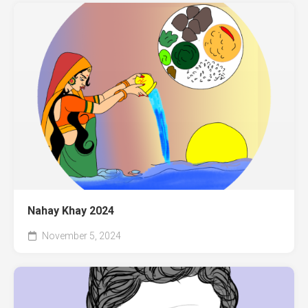
Nahay Khay 2024
November 5, 2024