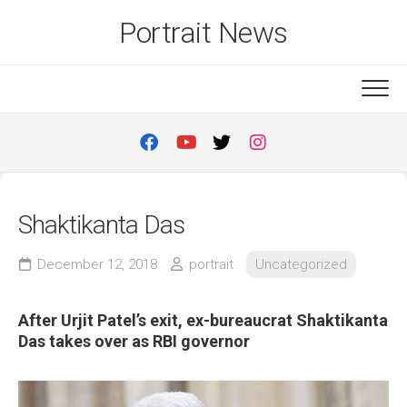
Skip
Portrait News
to
content
Shaktikanta Das
December 12, 2018
portrait
Uncategorized
After Urjit Patel’s exit, ex-bureaucrat Shaktikanta
Das takes over as RBI governor