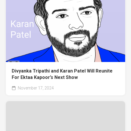
Divyanka Tripathi and Karan Patel Will Reunite
For Ektaa Kapoor’s Next Show
November 17, 2024