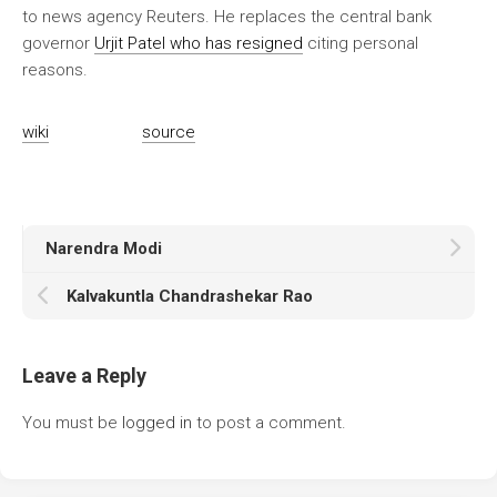
to news agency Reuters. He replaces the central bank
governor
Urjit Patel who has resigned
citing personal
reasons.
wiki
source
Narendra Modi
Kalvakuntla Chandrashekar Rao
Leave a Reply
You must be
logged in
to post a comment.