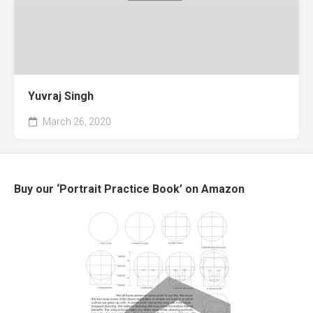
Yuvraj Singh
March 26, 2020
Buy our ‘Portrait Practice Book’ on Amazon