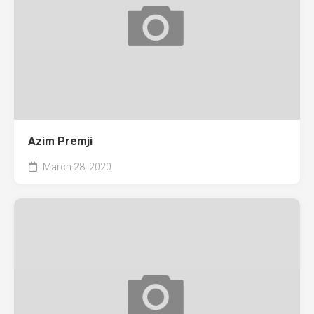
Azim Premji
March 28, 2020