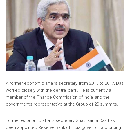
A former economic affairs secretary from 2015 to 2017, Das
worked closely with the central bank. He is currently a
member of the Finance Commission of India, and the
government’s representative at the Group of 20 summits.
Former economic affairs secretary Shaktikanta Das has
been appointed Reserve Bank of India governor, according