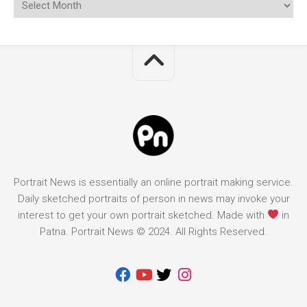
Portrait News is essentially an online portrait making service.
Daily sketched portraits of person in news may invoke your
interest to get your own portrait sketched. Made with
in
Patna. Portrait News © 2024. All Rights Reserved.