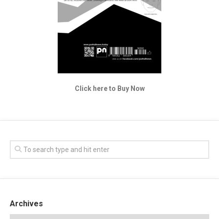
Click here to Buy Now
Archives