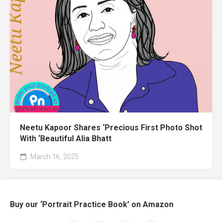
Neetu Kapoor Shares ‘Precious First Photo Shot
With ‘Beautiful Alia Bhatt
March 16, 2025
Buy our ‘Portrait Practice Book’ on Amazon