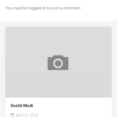
You must be
logged in
to post a comment.
Sushil Modi
April 17, 2020