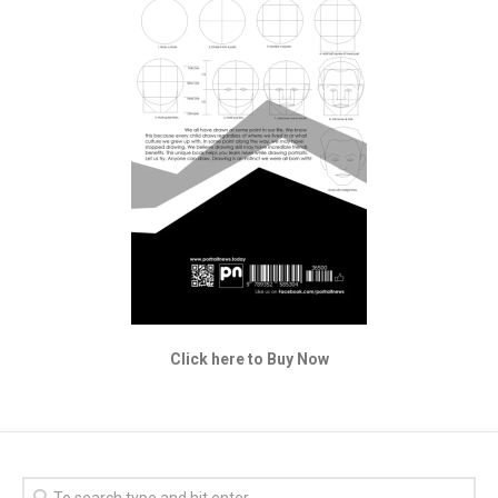
Click here to Buy Now