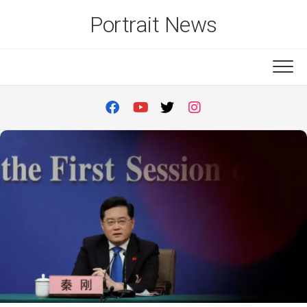
Skip
Portrait News
to
content