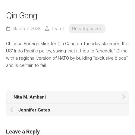
Qin Gang
March 7, 2023
Team1
Uncategorized
Chinese Foreign Minister Qin Gang on Tuesday slammed the
US’ Indo-Pacific policy, saying that it tries to “encircle” China
with a regional version of NATO by building “exclusive blocs”
and is certain to fail.
Nita M. Ambani
Jennifer Gates
Leave a Reply