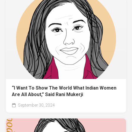
“I Want To Show The World What Indian Women
Are All About,” Said Rani Mukerji
September 30, 2024