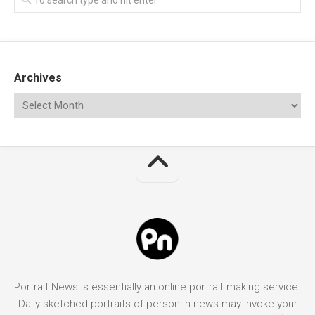
Archives
Portrait News is essentially an online portrait making service.
Daily sketched portraits of person in news may invoke your