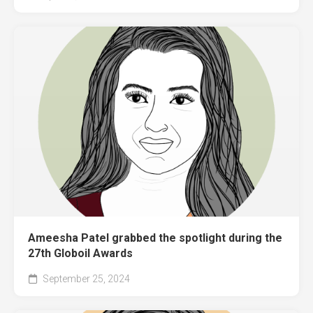
Ameesha Patel grabbed the spotlight during the
27th Globoil Awards
September 25, 2024