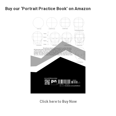
Buy our ‘Portrait Practice Book’ on Amazon
Click here to Buy Now