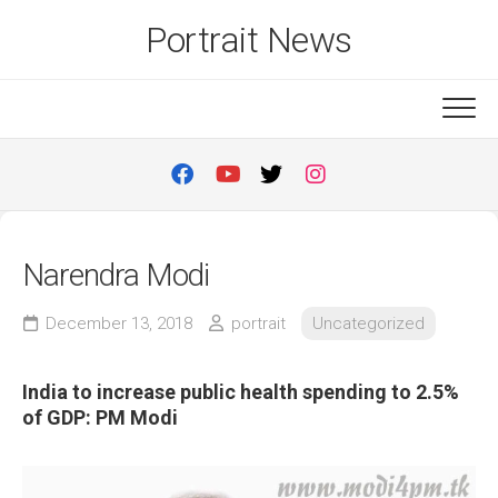
Skip
Portrait News
to
content
Narendra Modi
December 13, 2018
portrait
Uncategorized
India to increase public health spending to 2.5%
of GDP: PM Modi