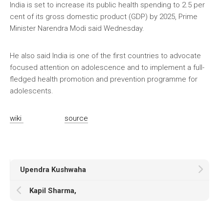
India is set to increase its public health spending to 2.5 per
cent of its gross domestic product (GDP) by 2025, Prime
Minister Narendra Modi said Wednesday.
He also said India is one of the first countries to advocate
focused attention on adolescence and to implement a full-
fledged health promotion and prevention programme for
adolescents.
wiki
source
Upendra Kushwaha
Kapil Sharma,