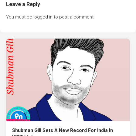
Leave a Reply
You must be
logged in
to post a comment.
Shubman Gill Sets A New Record For India In