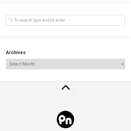
Archives