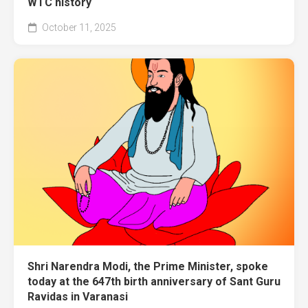
WTC history
October 11, 2025
Shri Narendra Modi, the Prime Minister, spoke
today at the 647th birth anniversary of Sant Guru
Ravidas in Varanasi