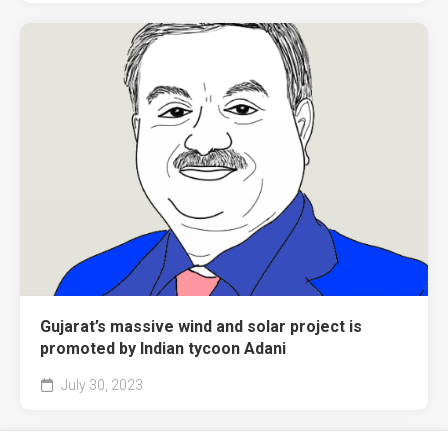
Gujarat’s massive wind and solar project is
promoted by Indian tycoon Adani
July 30, 2023