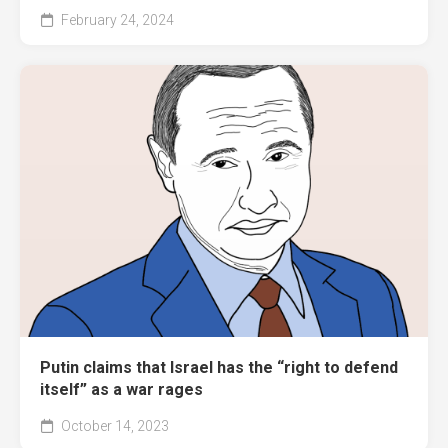
February 24, 2024
Putin claims that Israel has the “right to defend
itself” as a war rages
October 14, 2023