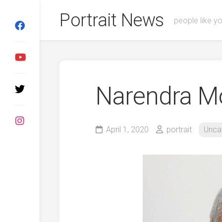
Skip
Portrait News
to
people like y
content
Narendra M
April 1, 2020
portrait
Unca