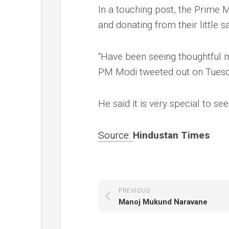
In a touching post, the Prime
and donating from their little s
“Have been seeing thoughtful 
PM Modi tweeted out on Tues
He said it is very special to se
Source:
Hindustan Times
PREVIOUS
Manoj Mukund Naravane