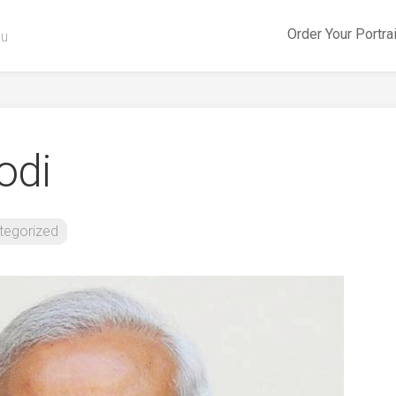
Order Your Portra
ou
odi
tegorized