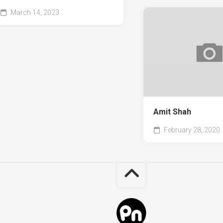
March 14, 2023
Amit Shah
February 28, 2020