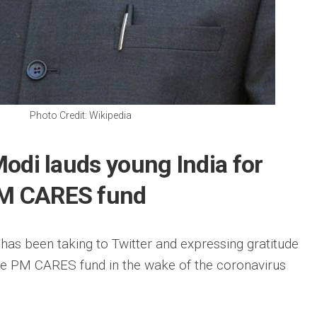
Photo Credit: Wikipedia
 Modi lauds young India for
PM CARES fund
as been taking to Twitter and expressing gratitude
the PM CARES fund in the wake of the coronavirus