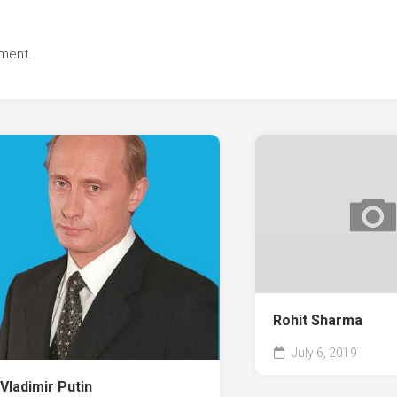
ment.
Rohit Sharma
July 6, 2019
Vladimir Putin