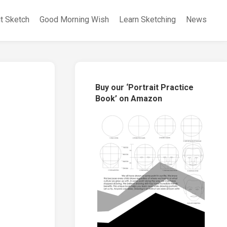
it Sketch
Good Morning Wish
Learn Sketching
News
Buy our ‘Portrait Practice
Book’ on Amazon