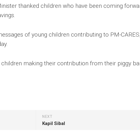
 Minister thanked children who have been coming forwa
avings.
messages of young children contributing to PM-CARES,
day.
e children making their contribution from their piggy ba
NEXT
Kapil Sibal