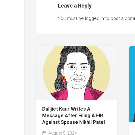
Leave a Reply
You must be
logged in
to post a com
Dalljiet Kaur Writes A
Message After Filing A FIR
Against Spouse Nikhil Patel
August 5, 2024