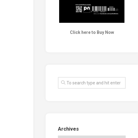
Click here to Buy Now
Archives