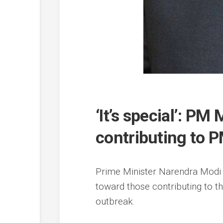
‘It’s special’: PM
contributing to 
Prime Minister Narendra Modi h
toward those contributing to 
outbreak.