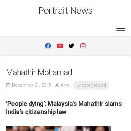
Skip
Portrait News
to
content
Mahathir Mohamad
December 21, 2019
Arya
Uncategorized
‘People dying’: Malaysia’s Mahathir slams
India’s citizenship law