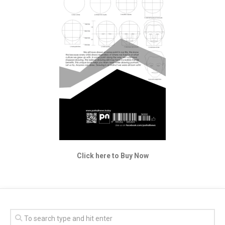
Click here to Buy Now