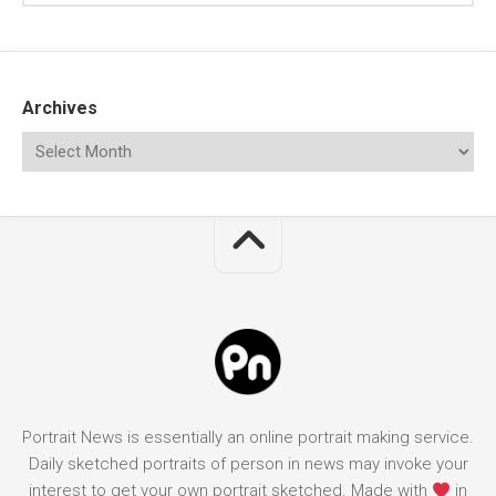
Archives
Portrait News is essentially an online portrait making service.
Daily sketched portraits of person in news may invoke your
interest to get your own portrait sketched. Made with
in