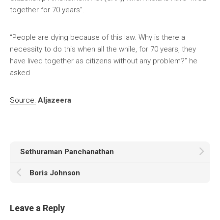
together for 70 years”.
“People are dying because of this law. Why is there a
necessity to do this when all the while, for 70 years, they
have lived together as citizens without any problem?” he
asked
Source:
Aljazeera
Sethuraman Panchanathan
Boris Johnson
Leave a Reply