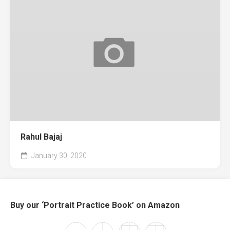
Rahul Bajaj
January 30, 2020
Buy our ‘Portrait Practice Book’ on Amazon