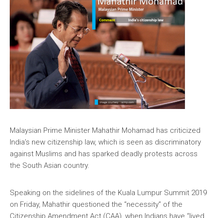
Malaysian Prime Minister Mahathir Mohamad has criticized
India’s new citizenship law, which is seen as discriminatory
against Muslims and has sparked deadly protests across
the South Asian country.
Speaking on the sidelines of the Kuala Lumpur Summit 2019
on Friday, Mahathir questioned the “necessity” of the
Citizenship Amendment Act (CAA), when Indians have “lived