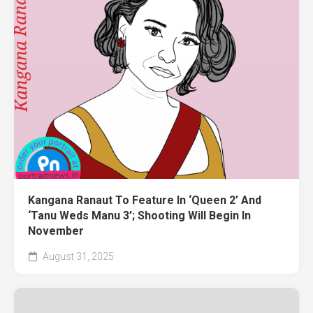
Kangana Ranaut To Feature In ‘Queen 2’ And
‘Tanu Weds Manu 3’; Shooting Will Begin In
November
August 31, 2025