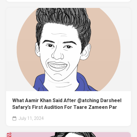
What Aamir Khan Said After @atching Darsheel
Safary’s First Audition For Taare Zameen Par
July 11, 2024