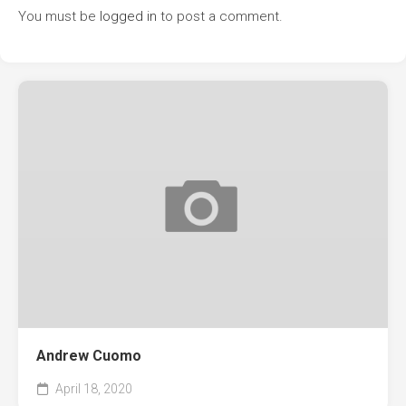
You must be
logged in
to post a comment.
Andrew Cuomo
April 18, 2020