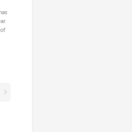
 has
ar.
 of