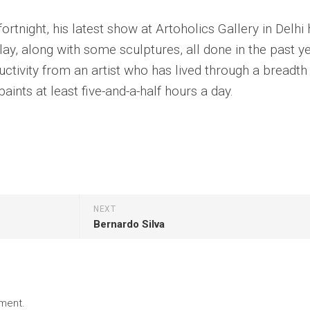
ortnight, his latest show at Artoholics Gallery in Delhi
lay, along with some sculptures, all done in the past ye
uctivity from an artist who has lived through a breadth
aints at least five-and-a-half hours a day.
NEXT
Bernardo Silva
ment.