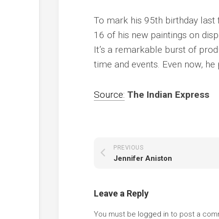
To mark his 95th birthday last f
16 of his new paintings on disp
It’s a remarkable burst of prod
time and events. Even now, he p
Source:
The Indian Express
PREVIOUS
Jennifer Aniston
Leave a Reply
You must be
logged in
to post a com