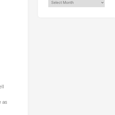
ll
e as