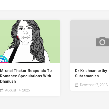
Mrunal Thakur Responds To
Dr Krishnamurthy
Romance Speculations With
Subramanian
Dhanush
December 7, 2018
August 14, 2025