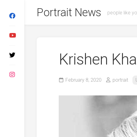
Skip
Portrait News
to
people like y
content
Krishen Kh
February 8, 2020
portrait