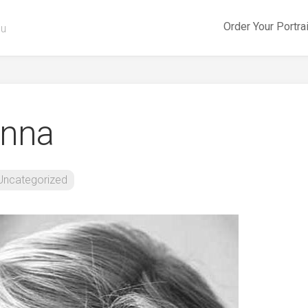
Order Your Portra
ou
anna
Uncategorized