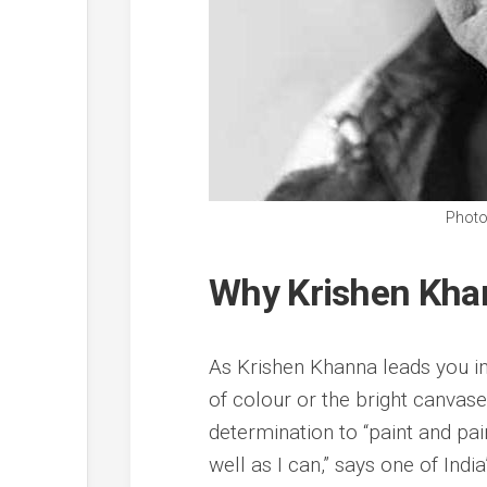
Photo
Why Krishen Khann
As Krishen Khanna leads you int
of colour or the bright canvases
determination to “paint and pa
well as I can,” says one of Indi