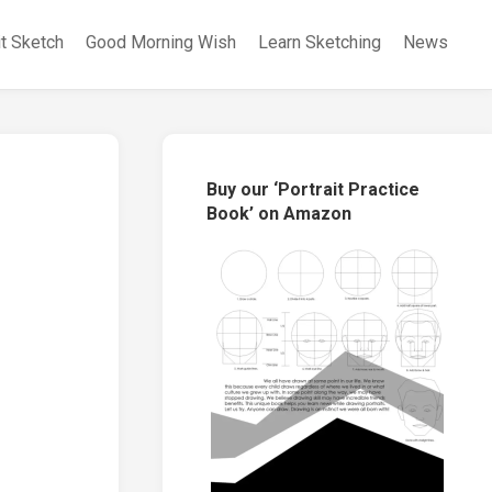
it Sketch
Good Morning Wish
Learn Sketching
News
Buy our ‘Portrait Practice
Book’ on Amazon