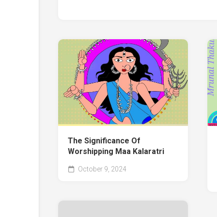
The Significance Of
Worshipping Maa Kalaratri
October 9, 2024