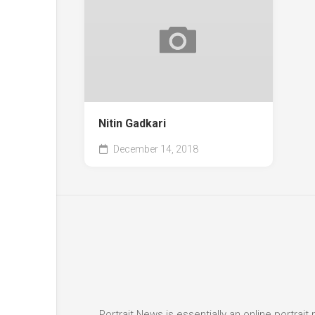
Nitin Gadkari
December 14, 2018
Portrait News is essentially an online portra