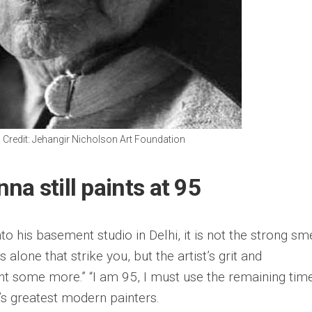
 Credit: Jehangir Nicholson Art Foundation
a still paints at 95
o his basement studio in Delhi, it is not the strong sme
 alone that strike you, but the artist’s grit and
int some more.” “I am 95, I must use the remaining tim
a’s greatest modern painters.