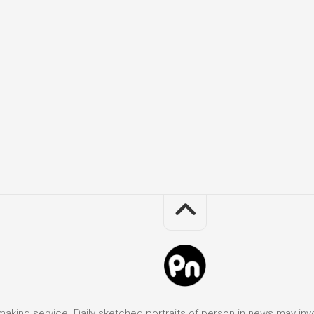
it making service. Daily sketched portraits of person in news may in