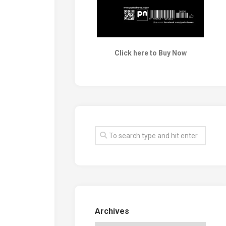
Click here to Buy Now
Archives