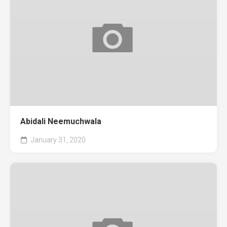
Abidali Neemuchwala
January 31, 2020