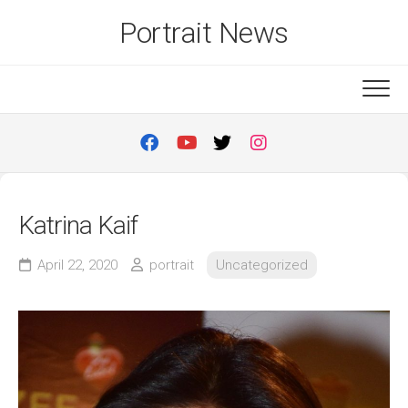
Skip
Portrait News
to
content
Katrina Kaif
April 22, 2020
portrait
Uncategorized