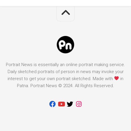
Portrait News is essentially an online portrait making service.
Daily sketched portraits of person in news may invoke your
interest to get your own portrait sketched. Made with
in
Patna. Portrait News © 2024. All Rights Reserved.