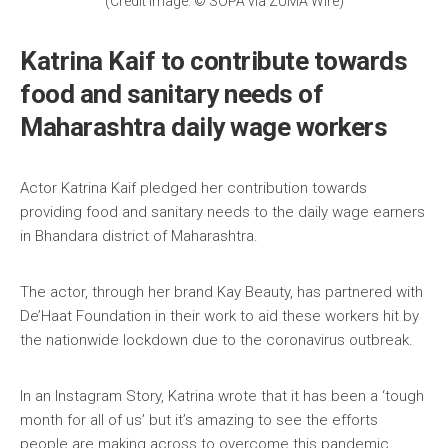
(Credit Image: © SOPA via ZUMA Wire)
Katrina Kaif to contribute towards
food and sanitary needs of
Maharashtra daily wage workers
Actor Katrina Kaif pledged her contribution towards
providing food and sanitary needs to the daily wage earners
in Bhandara district of Maharashtra.
The actor, through her brand Kay Beauty, has partnered with
De’Haat Foundation in their work to aid these workers hit by
the nationwide lockdown due to the coronavirus outbreak.
In an Instagram Story, Katrina wrote that it has been a ‘tough
month for all of us’ but it’s amazing to see the efforts
people are making across to overcome this pandemic.