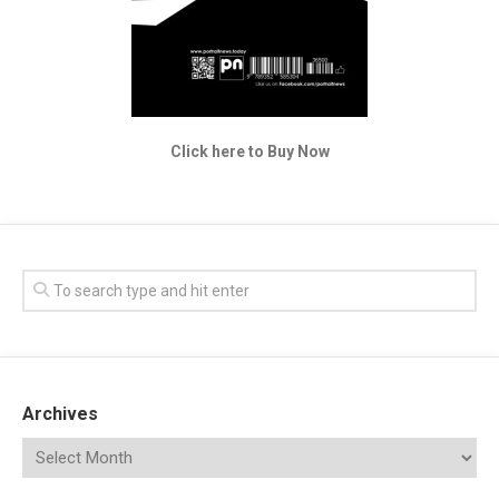
Click here to Buy Now
Archives