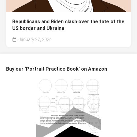
Republicans and Biden clash over the fate of the
US border and Ukraine
January 27, 2024
Buy our ‘Portrait Practice Book’ on Amazon