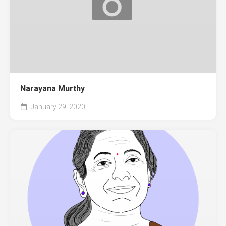
Narayana Murthy
January 29, 2020