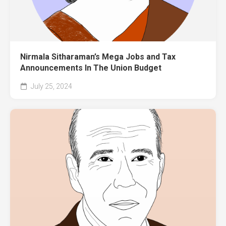
Nirmala Sitharaman’s Mega Jobs and Tax
Announcements In The Union Budget
July 25, 2024