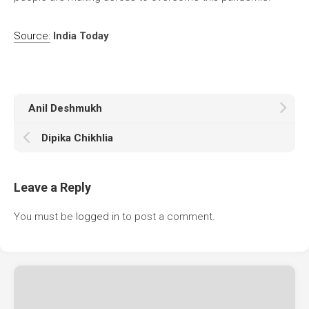
Source:
India Today
Anil Deshmukh
Dipika Chikhlia
Leave a Reply
You must be
logged in
to post a comment.