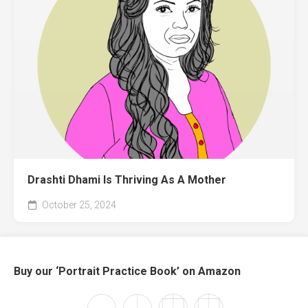
Drashti Dhami Is Thriving As A Mother
October 25, 2024
Buy our ‘Portrait Practice Book’ on Amazon