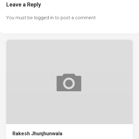
Leave a Reply
You must be
logged in
to post a comment.
Rakesh Jhunjhunwala