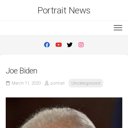
Skip
Portrait News
to
content
Joe Biden
March 11, 2020
portrait
Uncategorized