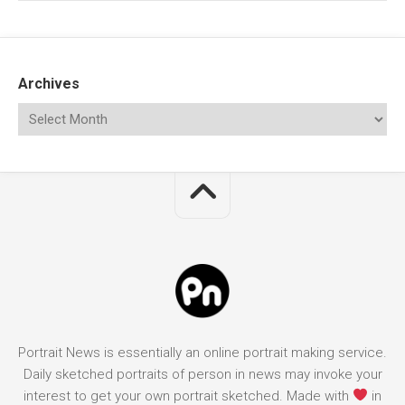
Archives
Portrait News is essentially an online portrait making service.
Daily sketched portraits of person in news may invoke your
interest to get your own portrait sketched. Made with
in