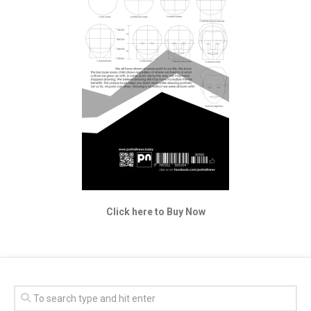
Click here to Buy Now