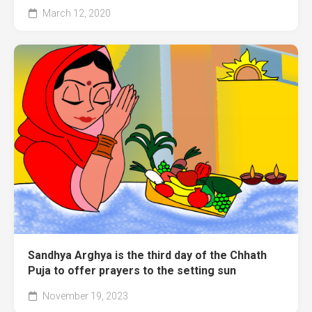
March 12, 2020
Sandhya Arghya is the third day of the Chhath
Puja to offer prayers to the setting sun
November 19, 2023