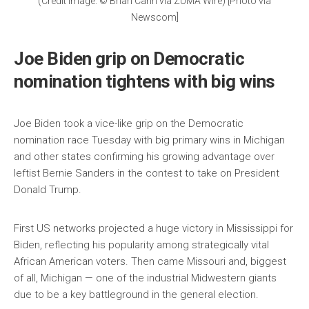
(Credit Image: © Brian Cahn via ZUMA Wire) [Photo via
Newscom]
Joe Biden grip on Democratic
nomination tightens with big wins
Joe Biden took a vice-like grip on the Democratic
nomination race Tuesday with big primary wins in Michigan
and other states confirming his growing advantage over
leftist Bernie Sanders in the contest to take on President
Donald Trump.
First US networks projected a huge victory in Mississippi for
Biden, reflecting his popularity among strategically vital
African American voters. Then came Missouri and, biggest
of all, Michigan — one of the industrial Midwestern giants
due to be a key battleground in the general election.