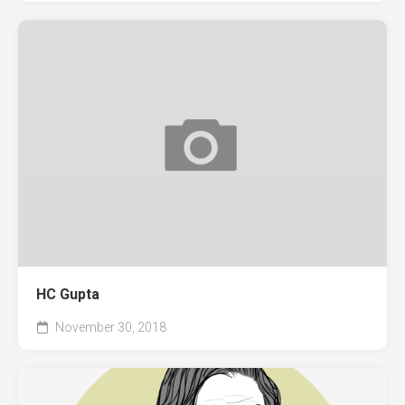
HC Gupta
November 30, 2018