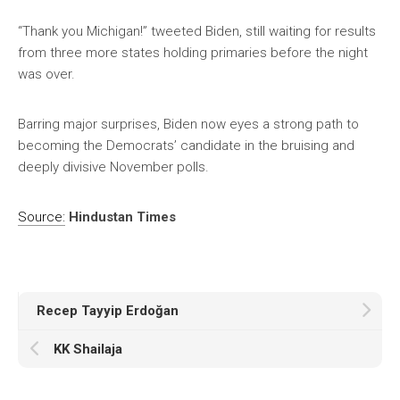
“Thank you Michigan!” tweeted Biden, still waiting for results
from three more states holding primaries before the night
was over.
Barring major surprises, Biden now eyes a strong path to
becoming the Democrats’ candidate in the bruising and
deeply divisive November polls.
Source:
Hindustan Times
Recep Tayyip Erdoğan
KK Shailaja