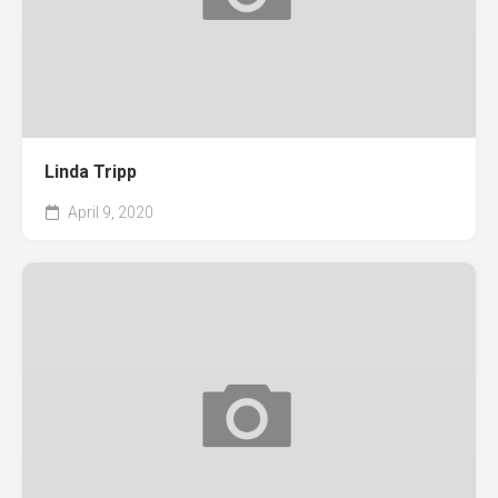
Linda Tripp
April 9, 2020