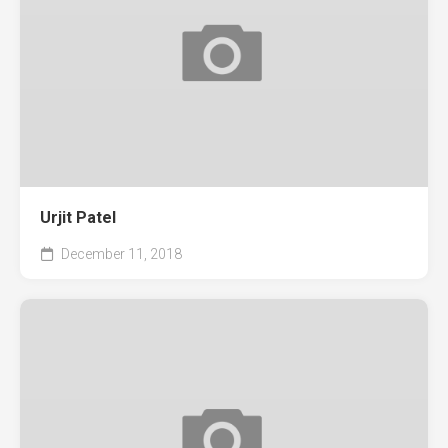
Urjit Patel
December 11, 2018