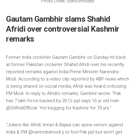
Photo Credit: StarsUnfolded
Gautam Gambhir slams Shahid
Afridi over controversial Kashmir
remarks
Former India cricketer Gautam Gambhir on Sunday hit back
at former Pakistan cricketer Shahid Afridi over his recently
reported remarks against India Prime Minister Narendra
Modi. According to a video clip reported by ABP news which
is being shared on social media, Afridi was heard criticising
PM Modi. In reply to Afridi’s remarks, Gambhir wrote: “Pak
has 7 lakh force backed by 20 Cr ppl says 16 yr old man
@SAfridiOfficial. Yet begging for Kashmir for 70 yrs.”
“Jokers like Afridi, Imran & Bajwa can spew venom against
India & PM @narendramodi ji to fool Pak ppl but won’t get