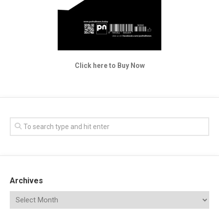
Click here to Buy Now
Archives