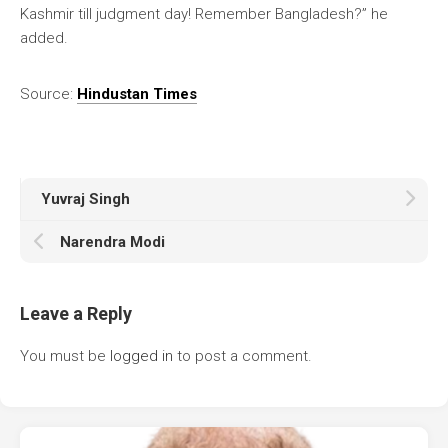
Kashmir till judgment day! Remember Bangladesh?” he
added.
Source:
Hindustan Times
Yuvraj Singh
Narendra Modi
Leave a Reply
You must be
logged in
to post a comment.