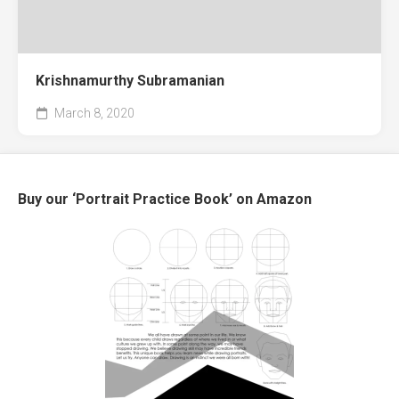
Krishnamurthy Subramanian
March 8, 2020
Buy our ‘Portrait Practice Book’ on Amazon