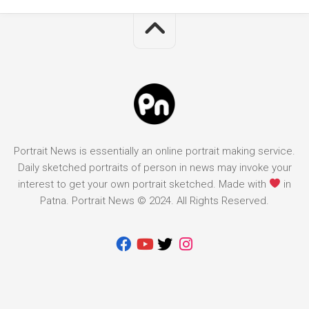
Portrait News is essentially an online portrait making service.
Daily sketched portraits of person in news may invoke your
interest to get your own portrait sketched. Made with
in
Patna. Portrait News © 2024. All Rights Reserved.