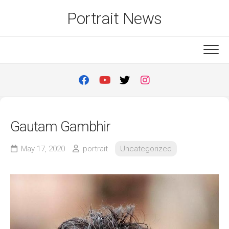
Skip
Portrait News
to
content
Gautam Gambhir
May 17, 2020
portrait
Uncategorized