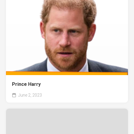
Prince Harry
June 2, 2023