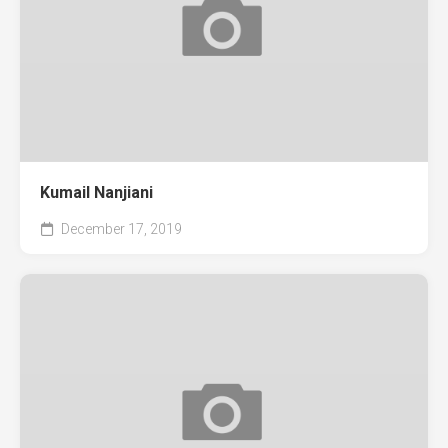
Kumail Nanjiani
December 17, 2019