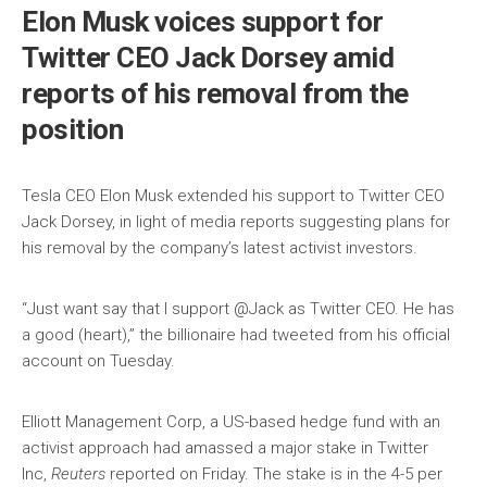
Elon Musk voices support for
Twitter CEO Jack Dorsey amid
reports of his removal from the
position
Tesla CEO Elon Musk extended his support to Twitter CEO
Jack Dorsey, in light of media reports suggesting plans for
his removal by the company’s latest activist investors.
“Just want say that I support @Jack as Twitter CEO. He has
a good (heart),” the billionaire had tweeted from his official
account on Tuesday.
Elliott Management Corp, a US-based hedge fund with an
activist approach had amassed a major stake in Twitter
Inc,
Reuters
reported on Friday. The stake is in the 4-5 per