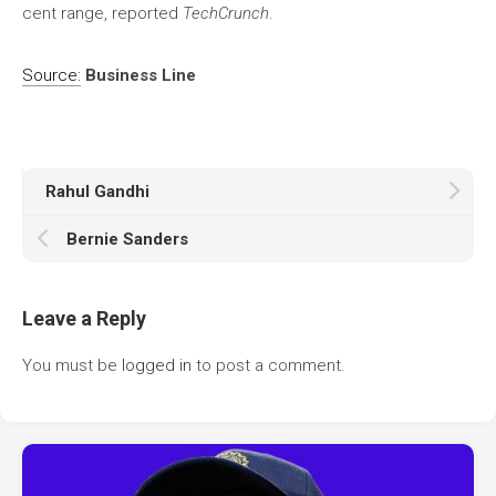
cent range, reported
TechCrunch
.
Source:
Business Line
Rahul Gandhi
Bernie Sanders
Leave a Reply
You must be
logged in
to post a comment.