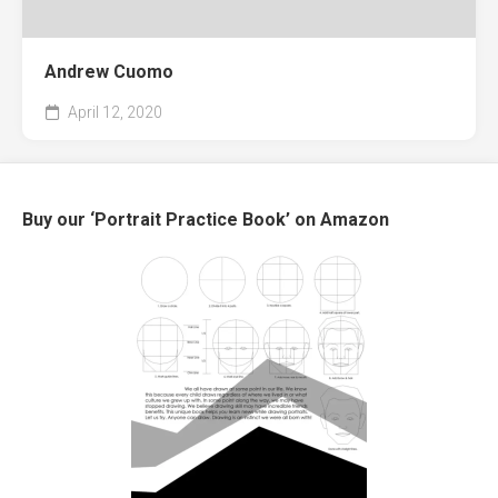
Andrew Cuomo
April 12, 2020
Buy our ‘Portrait Practice Book’ on Amazon