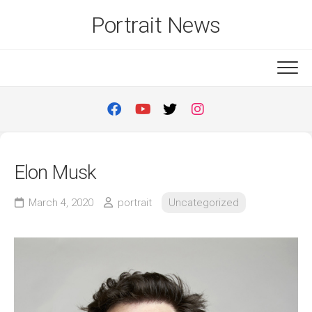
Skip
Portrait News
to
content
Elon Musk
March 4, 2020
portrait
Uncategorized