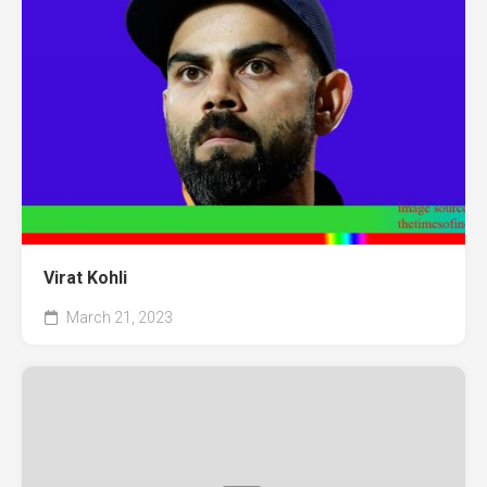
Virat Kohli
March 21, 2023