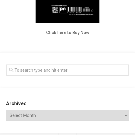
Click here to Buy Now
Archives