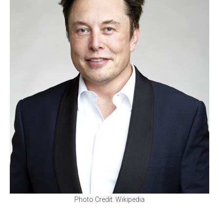
Photo Credit: Wikipedia