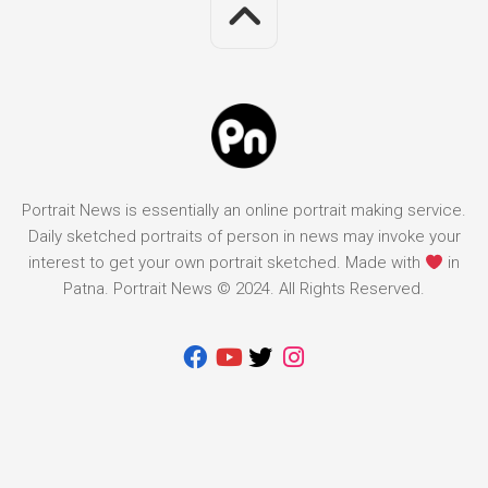
Portrait News is essentially an online portrait making service.
Daily sketched portraits of person in news may invoke your
interest to get your own portrait sketched. Made with
in
Patna. Portrait News © 2024. All Rights Reserved.