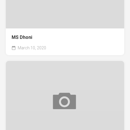
MS Dhoni
March 10, 2020