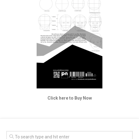
Click here to Buy Now