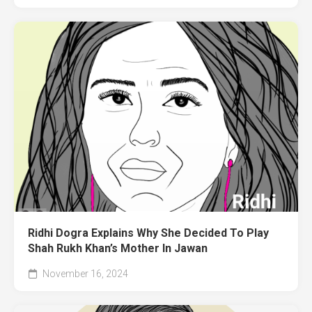
Ridhi Dogra Explains Why She Decided To Play
Shah Rukh Khan’s Mother In Jawan
November 16, 2024