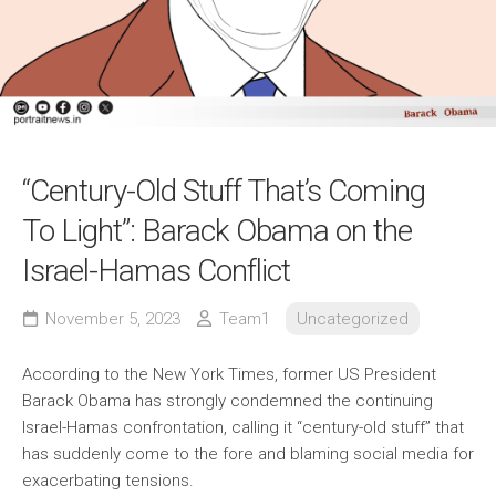
“Century-Old Stuff That’s Coming
To Light”: Barack Obama on the
Israel-Hamas Conflict
November 5, 2023
Team1
Uncategorized
According to the New York Times, former US President
Barack Obama has strongly condemned the continuing
Israel-Hamas confrontation, calling it “century-old stuff” that
has suddenly come to the fore and blaming social media for
exacerbating tensions.