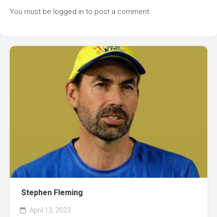
You must be
logged in
to post a comment.
Stephen Fleming
April 13, 2023