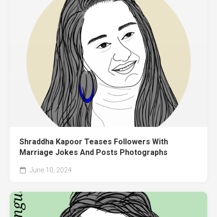
Shraddha Kapoor Teases Followers With
Marriage Jokes And Posts Photographs
June 10, 2024