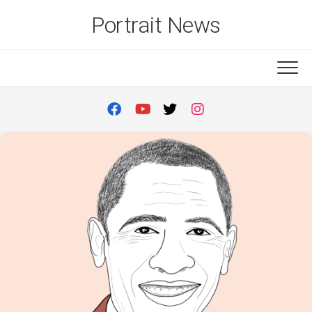
Skip
Portrait News
to
content