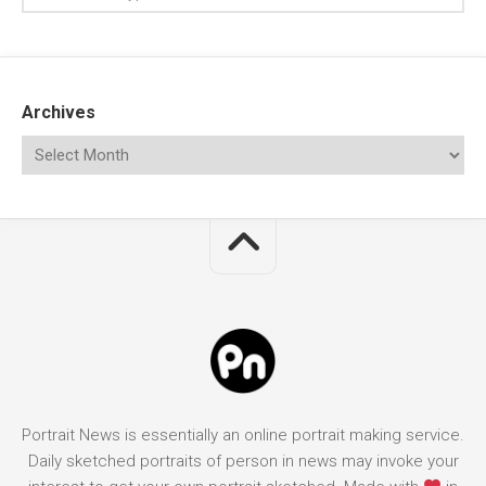
Archives
Portrait News is essentially an online portrait making service.
Daily sketched portraits of person in news may invoke your