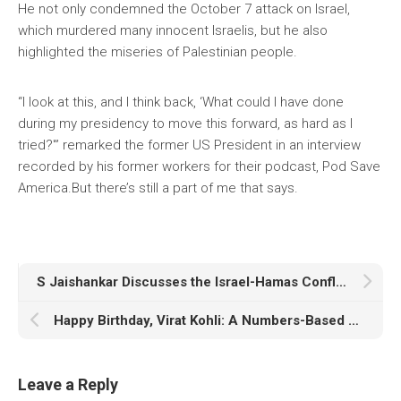
He not only condemned the October 7 attack on Israel,
which murdered many innocent Israelis, but he also
highlighted the miseries of Palestinian people.
“I look at this, and I think back, ‘What could I have done
during my presidency to move this forward, as hard as I
tried?'” remarked the former US President in an interview
recorded by his former workers for their podcast, Pod Save
America.But there’s still a part of me that says.
S Jaishankar Discusses the Israel-Hamas Conflict With His Iranian Counterpart
Happy Birthday, Virat Kohli: A Numbers-Based Career As India’s “Chase Master” Turns 35
Leave a Reply