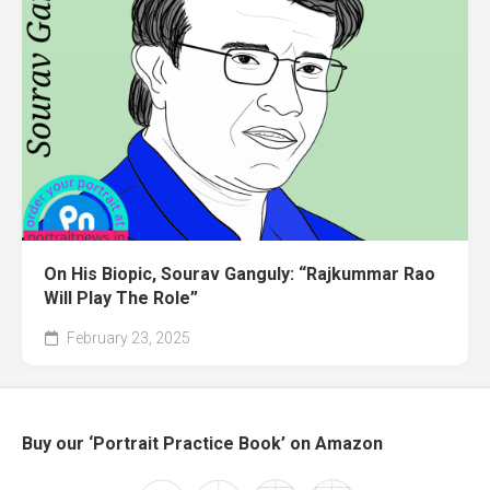
On His Biopic, Sourav Ganguly: “Rajkummar Rao
Will Play The Role”
February 23, 2025
Buy our ‘Portrait Practice Book’ on Amazon