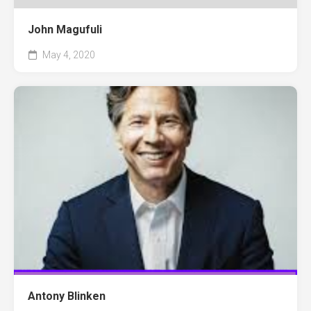
John Magufuli
May 4, 2020
Antony Blinken