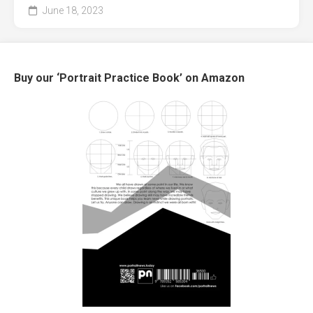
June 18, 2023
Buy our ‘Portrait Practice Book’ on Amazon