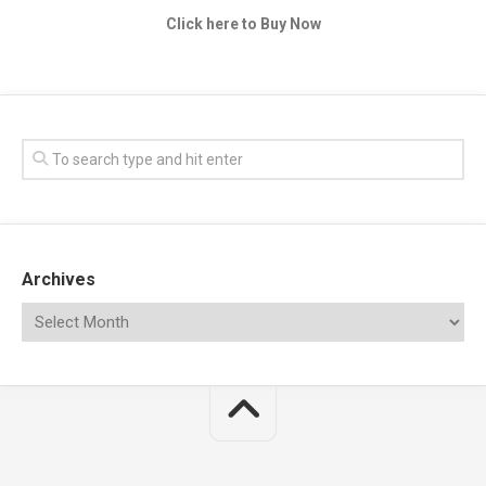
Click here to Buy Now
Archives