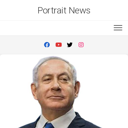
Skip
Portrait News
to
content