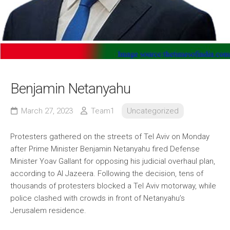
Benjamin Netanyahu
March 27, 2023
Team1
Uncategorized
Protesters gathered on the streets of Tel Aviv on Monday
after Prime Minister Benjamin Netanyahu fired Defense
Minister Yoav Gallant for opposing his judicial overhaul plan,
according to Al Jazeera. Following the decision, tens of
thousands of protesters blocked a Tel Aviv motorway, while
police clashed with crowds in front of Netanyahu’s
Jerusalem residence.