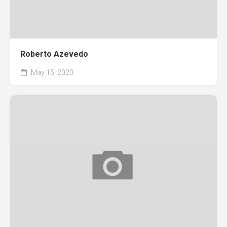
Roberto Azevedo
May 15, 2020