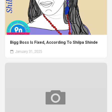
Bigg Boss Is Fixed, According To Shilpa Shinde
January 31, 2025