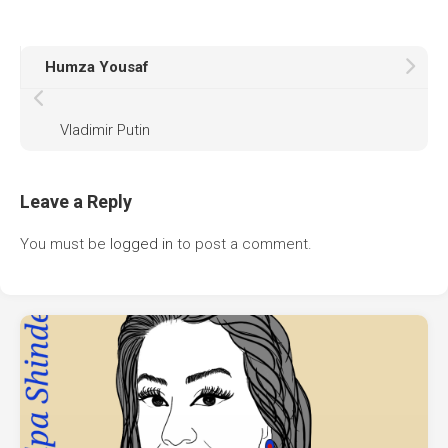
Humza Yousaf
Vladimir Putin
Leave a Reply
You must be
logged in
to post a comment.