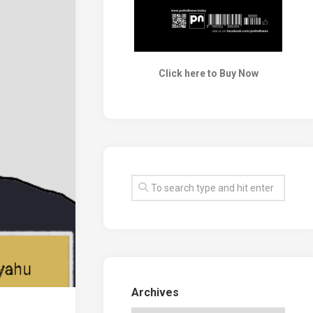
Click here to Buy Now
Archives