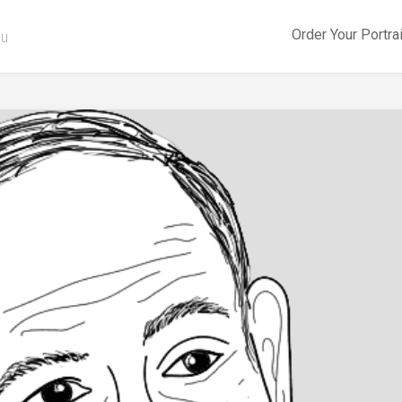
Order Your Portra
ou