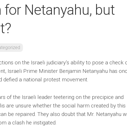
 for Netanyahu, but
t?
tegorized
ctions on the Israeli judiciary’s ability to pose a check 
ment, Israeli Prime Minister Benjamin Netanyahu has on
d defied a national protest movement.
ears of the Israeli leader teetering on the precipice and
lis are unsure whether the social harm created by this
an be repaired. They also doubt that Mr. Netanyahu wi
om a clash he instigated.