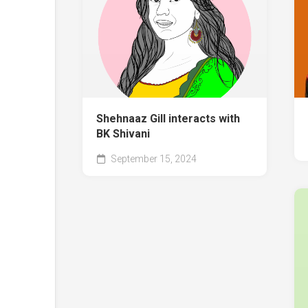
Shehnaaz Gill interacts with
BK Shivani
September 15, 2024