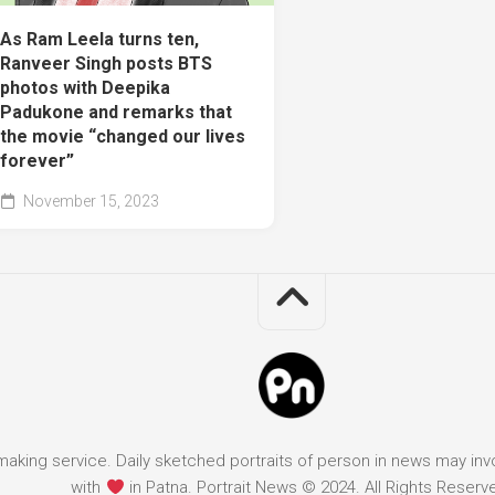
As Ram Leela turns ten,
Ranveer Singh posts BTS
photos with Deepika
Padukone and remarks that
the movie “changed our lives
forever”
November 15, 2023
it making service. Daily sketched portraits of person in news may in
with
in Patna. Portrait News © 2024. All Rights Reserv