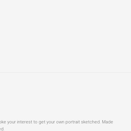
voke your interest to get your own portrait sketched. Made
ed.