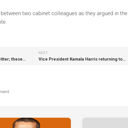
y between two cabinet colleagues as they argued in the
te.
NEXT
Elon Musk says goodbye to Twitter; these are the subscriber benefits of X.
Vice President Kamala Harris returning to Chicago Monday
ment.