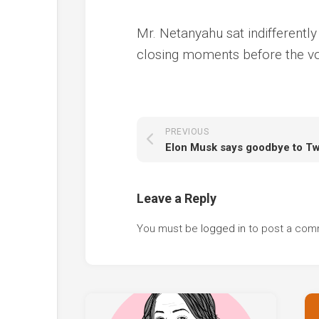
Mr. Netanyahu sat indifferentl
closing moments before the vo
PREVIOUS
Leave a Reply
You must be
logged in
to post a com