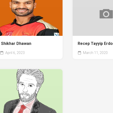
Shikhar Dhawan
Recep Tayyip Erd
April 6, 2023
March 11, 2020