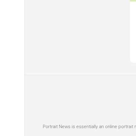
Portrait News is essentially an online portra