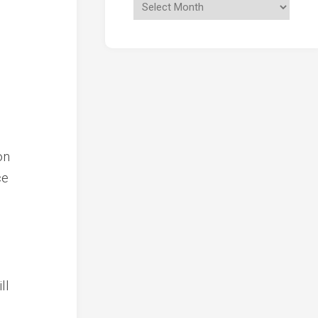
on
ce
ll