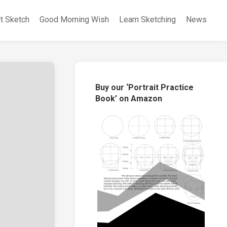
it Sketch
Good Morning Wish
Learn Sketching
News
Buy our ‘Portrait Practice
Book’ on Amazon