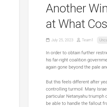
Another Win
at What Cos
July 25, 2023
Team1
Unca
In order to obtain further restri
his far-right coalition govern
again gone beyond the pale an
But this feels different after y
controlling turmoil. Many Israe
particular Netanyahu triumph c
be able to handle the fallout fr