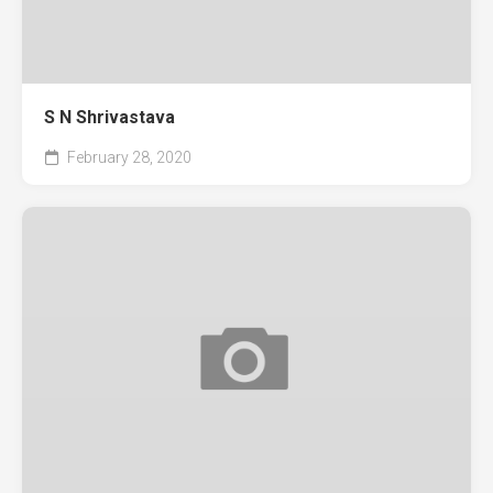
S N Shrivastava
February 28, 2020