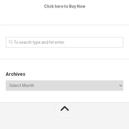
Click here to Buy Now
Archives