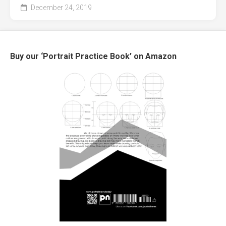
December 24, 2019
Buy our ‘Portrait Practice Book’ on Amazon