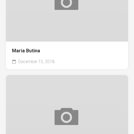
Maria Butina
December 15, 2018