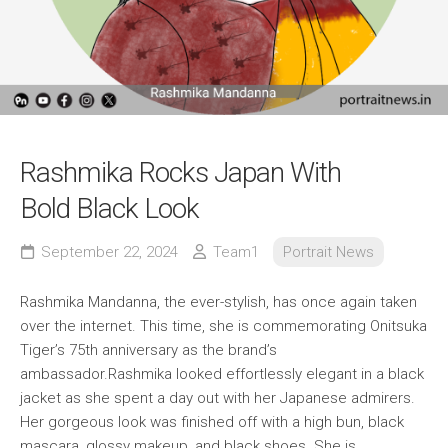
Rashmika Rocks Japan With
Bold Black Look
September 22, 2024
Team1
Portrait News
Rashmika Mandanna, the ever-stylish, has once again taken
over the internet. This time, she is commemorating Onitsuka
Tiger’s 75th anniversary as the brand’s
ambassador.Rashmika looked effortlessly elegant in a black
jacket as she spent a day out with her Japanese admirers.
Her gorgeous look was finished off with a high bun, black
mascara, glossy makeup, and black shoes. She is