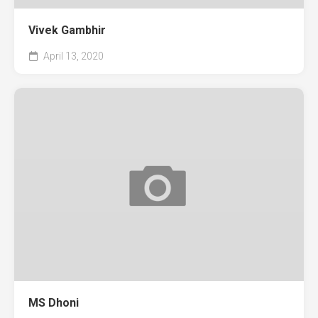
Vivek Gambhir
April 13, 2020
MS Dhoni