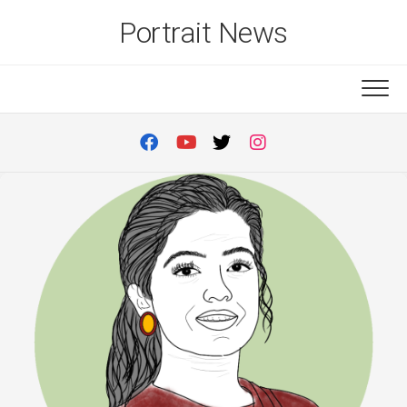
Skip
Portrait News
to
content