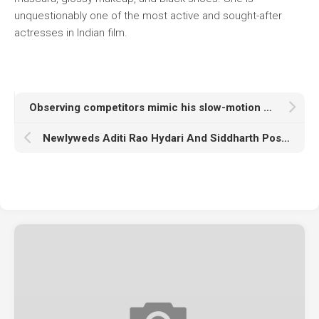
unquestionably one of the most active and sought-after
actresses in Indian film.
Observing competitors mimic his slow-motion dance makes Raghav Juyal emotional.
Newlyweds Aditi Rao Hydari And Siddharth Pose Holding Hands At The Airport