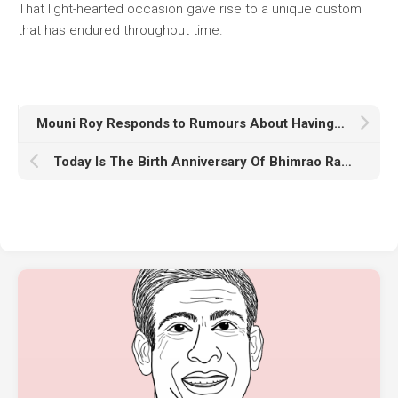
That light-hearted occasion gave rise to a unique custom
that has endured throughout time.
Mouni Roy Responds to Rumours About Having Plastic Surgery
Today Is The Birth Anniversary Of Bhimrao Ramji Ambedkar