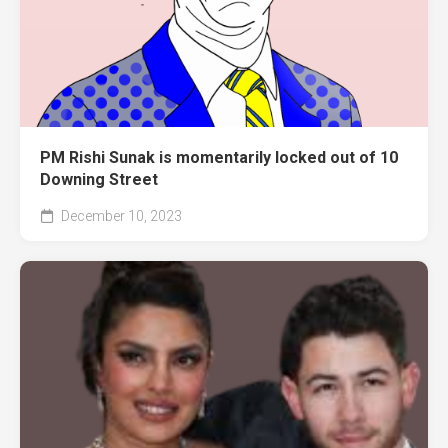
PM Rishi Sunak is momentarily locked out of 10
Downing Street
December 10, 2023