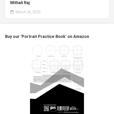
Mithali Raj
March 26, 2020
Buy our ‘Portrait Practice Book’ on Amazon