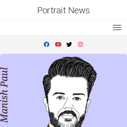
Skip
Portrait News
to
content