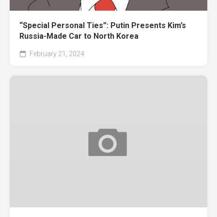
“Special Personal Ties”: Putin Presents Kim’s
Russia-Made Car to North Korea
February 21, 2024