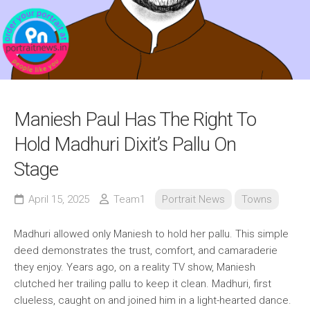
Maniesh Paul Has The Right To
Hold Madhuri Dixit’s Pallu On
Stage
April 15, 2025
Team1
Portrait News
Towns
Madhuri allowed only Maniesh to hold her pallu. This simple
deed demonstrates the trust, comfort, and camaraderie
they enjoy. Years ago, on a reality TV show, Maniesh
clutched her trailing pallu to keep it clean. Madhuri, first
clueless, caught on and joined him in a light-hearted dance.