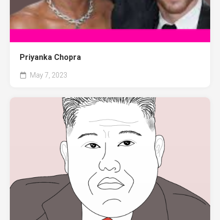
Priyanka Chopra
May 7, 2023