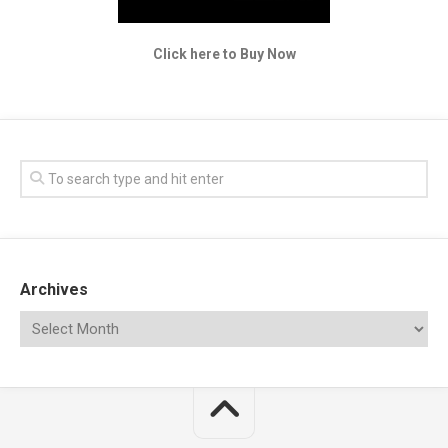
Click here to Buy Now
Archives