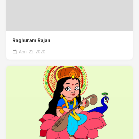
Raghuram Rajan
April 22, 2020