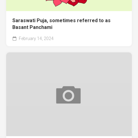
Saraswati Puja, sometimes referred to as
Basant Panchami
February 14, 2024