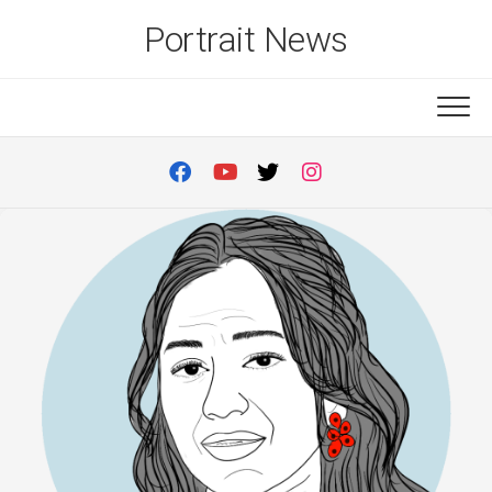
Skip
Portrait News
to
content