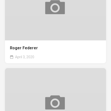
Roger Federer
April 3, 2020