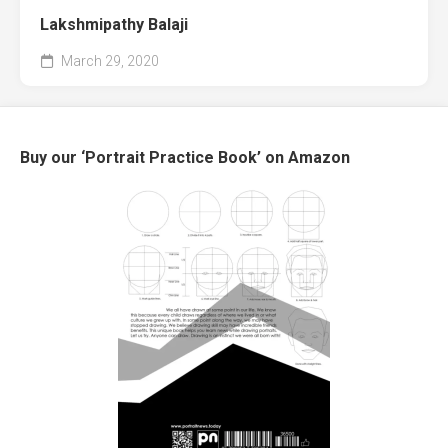
Lakshmipathy Balaji
March 29, 2020
Buy our ‘Portrait Practice Book’ on Amazon