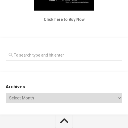
Click here to Buy Now
Archives