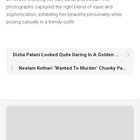
photographs captured the right blend of ease and
sophistication, exhibiting her beautiful personality while
posing casually in a trendy outfit.
Disha Patani Looked Quite Daring In A Golden Saree At Diwali Function
Neelam Kothari ‘Wanted To Murder’ Chunky Panday When He Lost Control Of His Bike On Stage