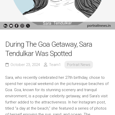
During The Goa Getaway, Sara
Tendulkar Was Spotted
October 23, 2024
Team1
Portrait News
Sara, who recently celebrated her 27th birthday, chose to
spend her special weekend on the picturesque beaches of
Goa. Goa, known for its stunning scenery and tranquil
environment, is a popular celebrity getaway, and Sara’s visit
further added to the attractiveness. In her Instagram post,
titled “a day at the beach,” she featured a series of photos
of herself enjoying the sun, sand, and ocean. The